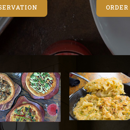
SERVATION
ORDER