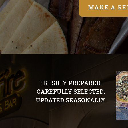
MAKE A RE
FRESHLY PREPARED.
CAREFULLY SELECTED.
UPDATED SEASONALLY.