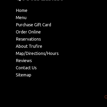
Home
Menu
Purchase Gift Card
Order Online
Reservations
About Trufire
Map/Directions/Hours
Reviews
Contact Us
Sitemap
O