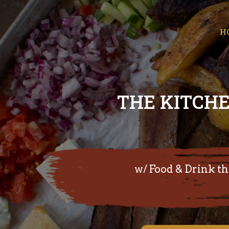
H
THE KITCHE
w/ Food & Drink the