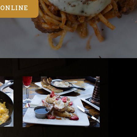
 ONLINE