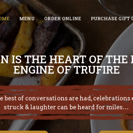
OME
MENU
ORDER ONLINE
PURCHASE GIFT 
N IS THE HEART OF THE
ENGINE OF TRUFIRE
 best of conversations are had, celebrations 
struck & laughter can be heard for miles…