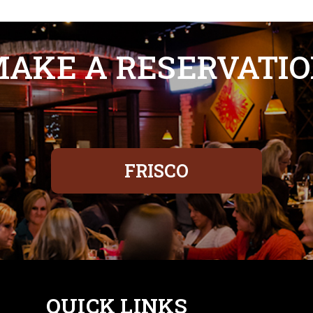
AKE A RESERVATI
FRISCO
QUICK LINKS