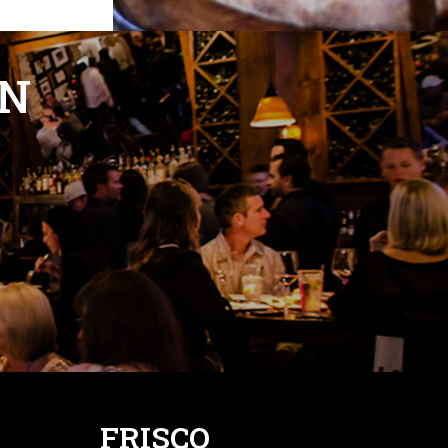
ON
FRISCO