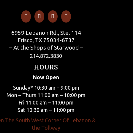
6959 Lebanon Rd., Ste. 114
Frisco, TX 75034-6737
– At the Shops of Starwood –
214.872.3830
HOURS
Now Open
Sunday* 10:30 am – 9:00 pm
Mon – Thurs 11:00 am – 10:00 pm
Fri 11:00 am – 11:00 pm
Sat 10:30 am – 11:00 pm
n The South West Corner Of Lebanon &
the Tollway