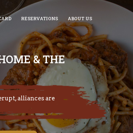
CARD
RESERVATIONS
ABOUT US
 HOME & THE
erupt, alliances are