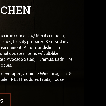
TCHEN
American concept w/ Mediterranean,
 dishes, freshly prepared & served in a
nvironment. All of our dishes are
onal updates. Items w/ cult-like
ked Avocado Salad, Hummus, Latin Fire
oodles.
y developed, a unique Wine program, &
nclude FRESH muddled fruits, house
S