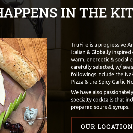
 HAPPENS IN THE KI
TruFire is a progressive 
Italian & Globally inspired
warm, energetic & social e
carefully selected, w/ seas
followings include the Na
Pizza & the Spicy Garlic N
We have also passionatel
specialty cocktails that i
prepared sours & syrups.
OUR LOCATION